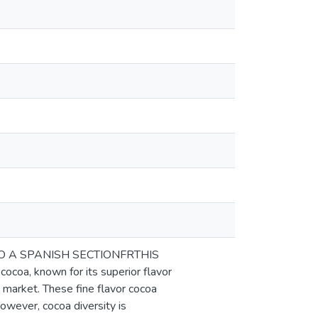
TO A SPANISH SECTIONFRTHIS
oa, known for its superior flavor
 market. These fine flavor cocoa
However, cocoa diversity is