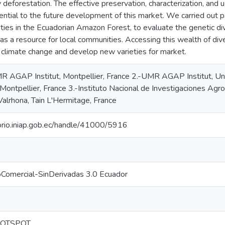
deforestation. The effective preservation, characterization, and u
ential to the future development of this market. We carried out pa
ties in the Ecuadorian Amazon Forest, to evaluate the genetic div
as a resource for local communities. Accessing this wealth of dive
 climate change and develop new varieties for market.
 AGAP Institut, Montpellier, France 2.-UMR AGAP Institut, Un
 Montpellier, France 3.-Instituto Nacional de Investigaciones Agro
Valrhona, Tain L'Hermitage, France
torio.iniap.gob.ec/handle/41000/5916
oComercial-SinDerivadas 3.0 Ecuador
HOTSPOT