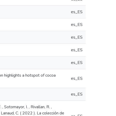
es_ES
es_ES
es_ES
es_ES
es_ES
n highlights a hotspot of cocoa
es_ES
es_ES
, Sotomayor, I. , Rivallan, R. ,
 & Lanaud, C. ( 2022 ). La colección de