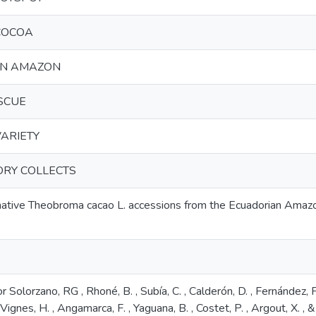
COCOA
AN AMAZON
SCUE
ARIETY
ORY COLLECTS
 native Theobroma cacao L. accessions from the Ecuadorian Amazo
r Solorzano, RG , Rhoné, B. , Subía, C. , Calderón, D. , Fernández, F. 
 Vignes, H. , Angamarca, F. , Yaguana, B. , Costet, P. , Argout, X. ,