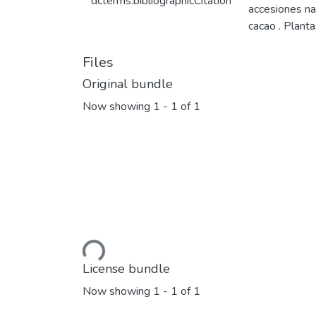
dcterms.bibliographicCitation
accesiones na
cacao . Plant
Files
Original bundle
Now showing
1 - 1 of 1
Loading...
License bundle
Now showing
1 - 1 of 1