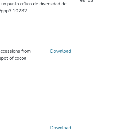
es_ES
un punto crítico de diversidad de
002/ppp3.10282
accessions from
Download
spot of cocoa
Download