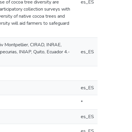
se of cocoa tree diversity are
es_ES
rticipatory collection surveys with
ersity of native cocoa trees and
rsity will aid farmers to safeguard
iv Montpellier, CIRAD, INRAE,
pecurias, INIAP, Quito, Ecuador 4.-
es_ES
es_ES
*
es_ES
es_ES