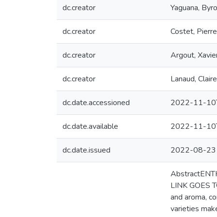
dc.creator
Yaguana, Byr
dc.creator
Costet, Pierre
dc.creator
Argout, Xavie
dc.creator
Lanaud, Claire
dc.date.accessioned
2022-11-10
dc.date.available
2022-11-10
dc.date.issued
2022-08-23
AbstractENT
LINK GOES TO
and aroma, co
varieties make