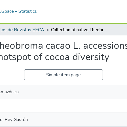
 DSpace
Statistics
ulos de Revistas EECA
Collection of native Theobroma cacao L. accessions from the Ecuadorian Amazon highlights a hotspot of cocoa diversity
 Theobroma cacao L. accession
otspot of cocoa diversity
Simple item page
 Amazónica
no, Rey Gastón