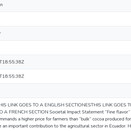
on
r
T18:55:38Z
T18:55:38Z
HIS LINK GOES TO A ENGLISH SECTIONESTHIS LINK GOES 
 A FRENCH SECTION Societal Impact Statement “Fine flavor” coc
mmands a higher price for farmers than “bulk” cocoa produced for
 an important contribution to the agricultural sector in Ecuador. 