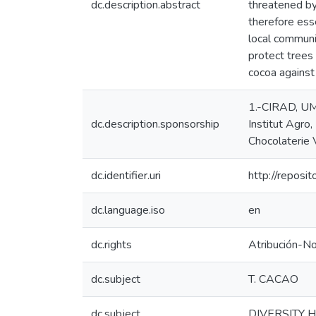
dc.description.abstract
threatened by 
therefore ess
local communi
protect trees 
cocoa against
1.-CIRAD, UMR
dc.description.sponsorship
Institut Agro,
Chocolaterie 
dc.identifier.uri
http://reposi
dc.language.iso
en
dc.rights
Atribución-N
dc.subject
T. CACAO
dc.subject
DIVERSITY 