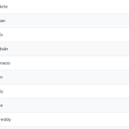
icte
ian
ío
bián
nacio
an
ly
ne
reddy