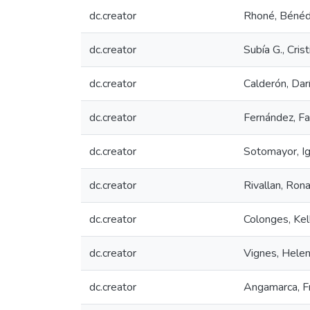
dc.creator
Rhoné, Bénéd
dc.creator
Subía G., Crist
dc.creator
Calderón, Dar
dc.creator
Fernández, Fa
dc.creator
Sotomayor, Ig
dc.creator
Rivallan, Ron
dc.creator
Colonges, Kel
dc.creator
Vignes, Hele
dc.creator
Angamarca, F