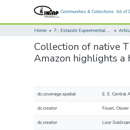
Communities & Collections
All of
Home
7.- Estación Experimental Central Amazónica
Artíc
Collection of native
Amazon highlights a h
dc.coverage.spatial
E. E. Central
dc.creator
Fouet, Olivier
dc.creator
Loor Solórza