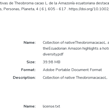
tivas de Theobroma cacao L. de la Amazonía ecuatoriana destaca 
as, Personas, Planeta, 4 ( 6 ), 605 - 617 . https://doi.org/10.1
Name:
Collection of nativeTheobromacacaoL. 
theEcuadorian Amazon highlights a hot
diversity.pdf
Size:
39.98 MB
Format:
Adobe Portable Document Format
Description:
Collection of native TheobromacacaoL.
Name:
license.txt