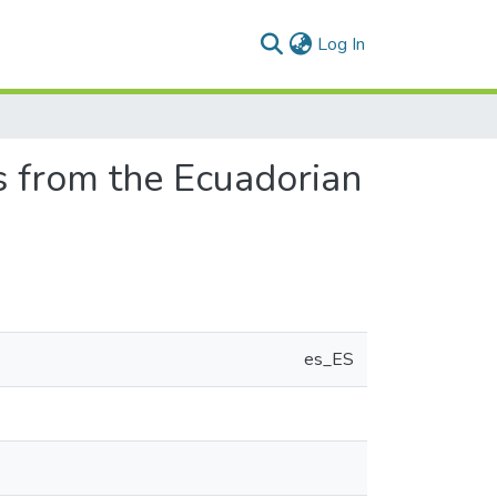
(current)
Log In
s from the Ecuadorian
es_ES