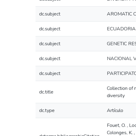
dc.subject
AROMATIC 
dc.subject
ECUADORI
dc.subject
GENETIC RE
dc.subject
NACIONAL V
dc.subject
PARTICIPAT
Collection of
dc.title
diversity
dc.type
Artículo
Fouet, O. , Loo
Colonges, K. ,