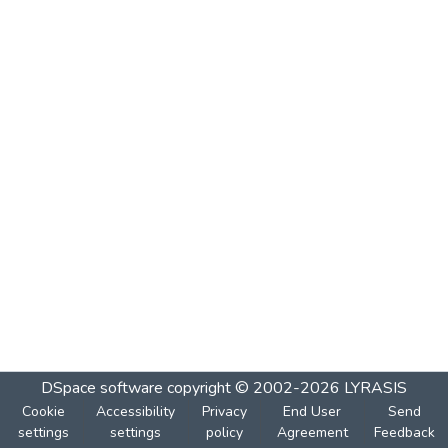
DSpace software
copyright © 2002-2026
LYRASIS
Cookie
Accessibility
Privacy
End User
Send
settings
settings
policy
Agreement
Feedback