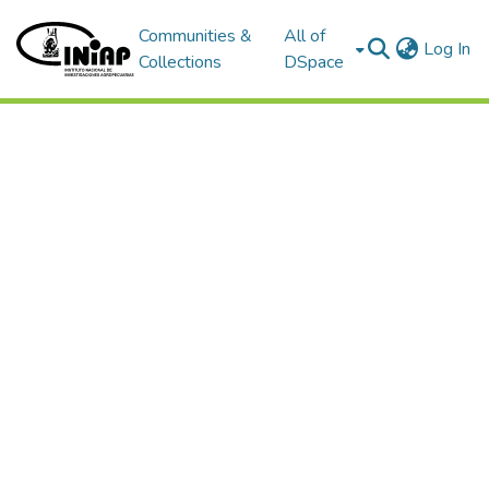
Communities &
All of
(c
Log In
Collections
DSpace